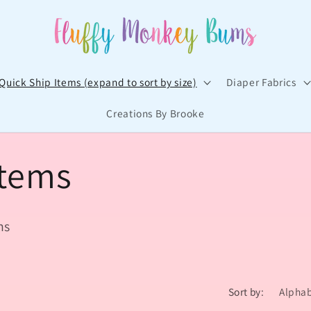
Quick Ship Items (expand to sort by size)
Diaper Fabrics
Creations By Brooke
t
Items
r
/
ns
r
Sort by: