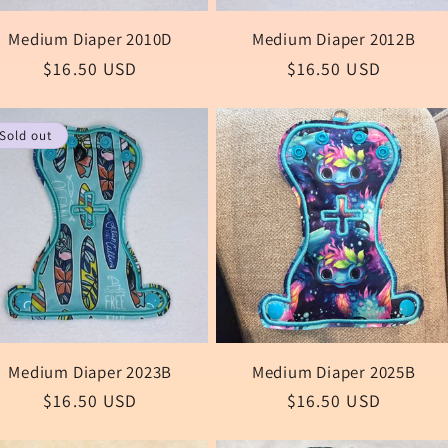
Medium Diaper 2010D
Medium Diaper 2012B
Regular
$16.50 USD
Regular
$16.50 USD
price
price
Sold out
Medium Diaper 2023B
Medium Diaper 2025B
Regular
$16.50 USD
Regular
$16.50 USD
price
price