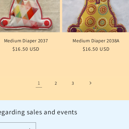
Medium Diaper 2037
Medium Diaper 2038A
Regular
$16.50 USD
Regular
$16.50 USD
price
price
1
2
3
egarding sales and events