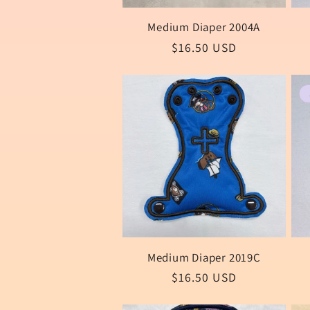
Medium Diaper 2004A
Regular
$16.50 USD
price
Medium Diaper 2019C
Regular
$16.50 USD
price