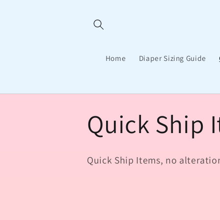
Skip to
content
Home
Diaper Sizing Guide
C
Quick Ship 
o
Quick Ship Items, no alteratio
l
l