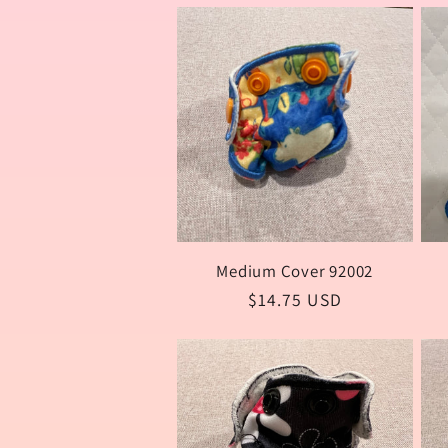
e
c
t
i
Medium Cover 92002
Regular
$14.75 USD
o
price
n