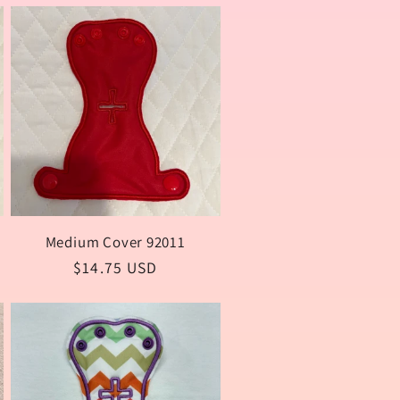
o
n
Medium Cover 92011
Regular
$14.75 USD
price