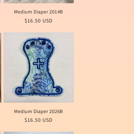
Medium Diaper 2014B
Regular
$16.50 USD
price
Medium Diaper 2026B
Regular
$16.50 USD
price