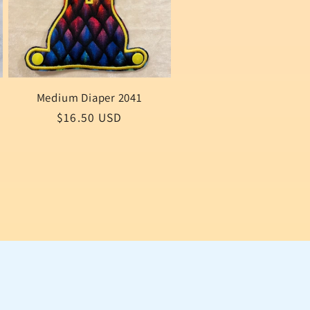
Medium Diaper 2041
Regular
$16.50 USD
price