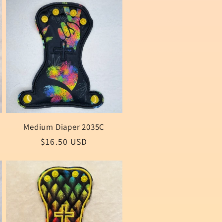
Medium Diaper 2035C
Regular
$16.50 USD
price