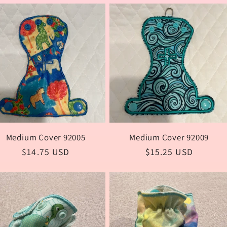
i
Medium Cover 92005
Medium Cover 92009
Regular
$14.75 USD
Regular
$15.25 USD
price
price