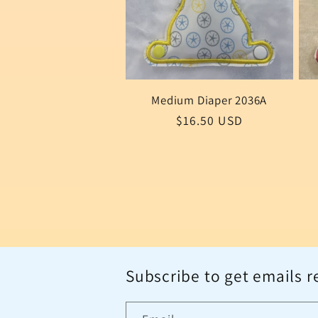
Medium Diaper 2036A
Regular
$16.50 USD
price
Subscribe to get emails r