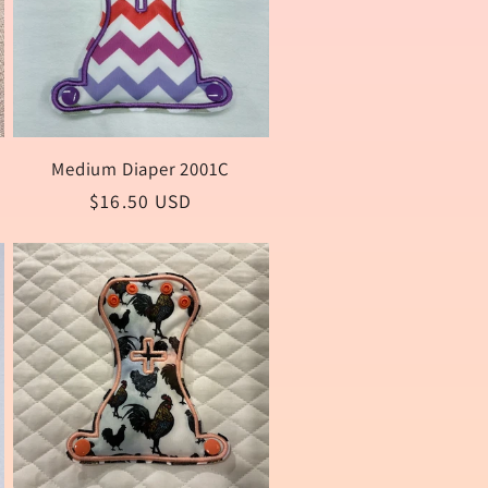
Medium Diaper 2001C
Regular
$16.50 USD
price