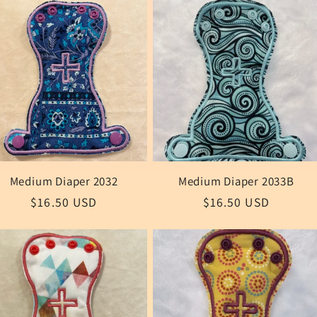
Medium Diaper 2032
Medium Diaper 2033B
Regular
$16.50 USD
Regular
$16.50 USD
price
price