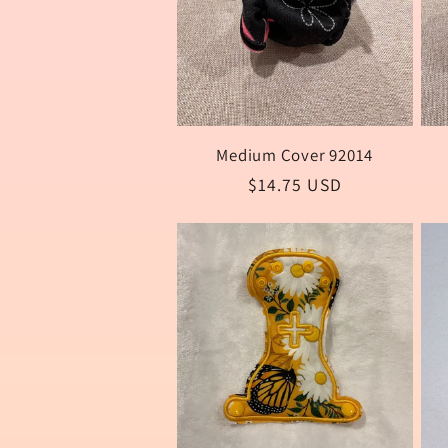
:
Medium Cover 92014
Regular
$14.75 USD
price