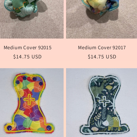
Medium Cover 92015
Medium Cover 92017
Regular
$14.75 USD
Regular
$14.75 USD
price
price