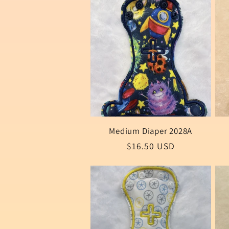
Medium Diaper 2028A
Regular
$16.50 USD
price