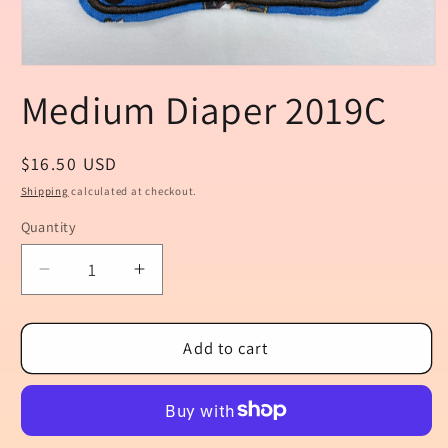
Open
media
Medium Diaper 2019C
1
in
modal
Regular
$16.50 USD
price
Shipping
calculated at checkout.
Quantity
Quantity
Decrease
Increase
quantity
quantity
for
for
Medium
Medium
Add to cart
Diaper
Diaper
2019C
2019C