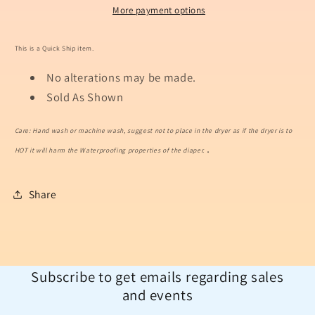
More payment options
This is a Quick Ship item.
No alterations may be made.
Sold As Shown
Care: Hand wash or machine wash, suggest not to place in the dryer as if the dryer is to
.
HOT it will harm the Waterproofing properties of the diaper.
Share
Subscribe to get emails regarding sales
and events