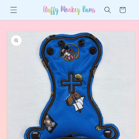
Skip to
Cart
content
Skip to
product
information