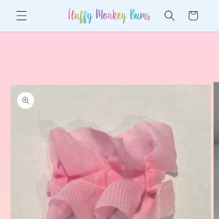
Skip to
Cart
content
Skip to
product
information