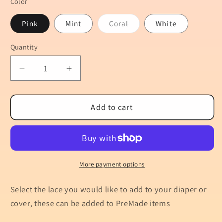
Color
Variant
Pink
Mint
Coral
White
sold
out
or
Quantity
Quantity
unavailable
Decrease
Increase
quantity
quantity
for
for
Add
Add
Add to cart
&quot;Lace/Ruffles&quot;
&quot;Lace/Ruffles&quot;
to
to
the
the
Bum
Bum
More payment options
Select the lace you would like to add to your diaper or
cover, these can be added to PreMade items