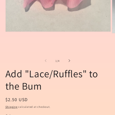
Open
O
media
m
1
2
in
in
modal
m
of
1
/
4
Add "Lace/Ruffles" to
the Bum
Regular
$2.50 USD
price
Shipping
calculated at checkout.