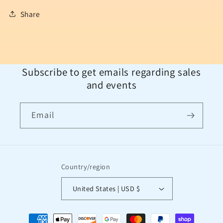
Share
Subscribe to get emails regarding sales
and events
Email
Country/region
United States | USD $
Payment