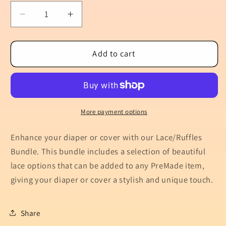
Decrease
Increase
quantity
quantity
for
for
Lace/Ruffles
Lace/Ruffles
Add to cart
Bundle
Bundle
More payment options
Enhance your diaper or cover with our Lace/Ruffles
Bundle. This bundle includes a selection of beautiful
lace options that can be added to any PreMade item,
giving your diaper or cover a stylish and unique touch.
Share