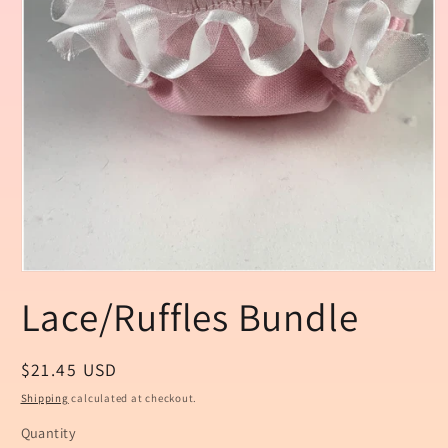
Open
media
Lace/Ruffles Bundle
1
in
modal
Regular
$21.45 USD
price
Shipping
calculated at checkout.
Quantity
Quantity