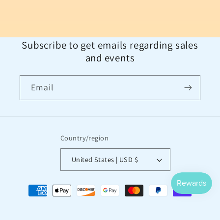
Subscribe to get emails regarding sales
and events
Email
Country/region
United States | USD $
Payment
methods