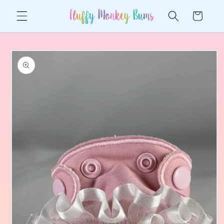
Skip to
Cart
content
Skip to
product
information