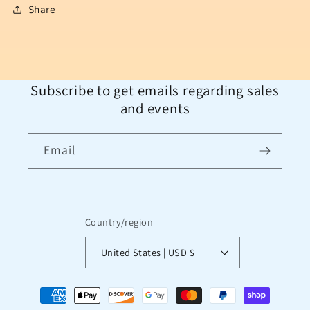
Share
Subscribe to get emails regarding sales
and events
Email
Country/region
United States | USD $
Payment
methods