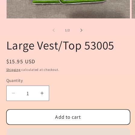
Open
O
media
m
1
2
of
1
/
2
in
in
modal
m
Large Vest/Top 53005
Regular
$15.95 USD
price
Shipping
calculated at checkout.
Quantity
Quantity
Decrease
Increase
quantity
quantity
for
for
Large
Large
Add to cart
Vest/Top
Vest/Top
53005
53005