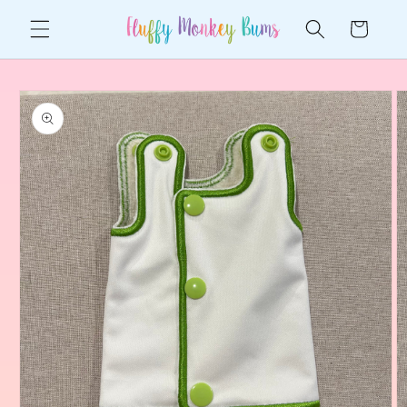
Skip to
Cart
content
Skip to
product
information