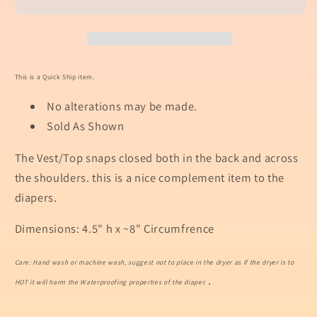
This is a Quick Ship item.
No alterations may be made.
Sold As Shown
The Vest/Top snaps closed both in the back and across
the shoulders. this is a nice complement item to the
diapers.
Dimensions: 4.5" h x ~8" Circumfrence
Care: Hand wash or machine wash, suggest not to place in the dryer as if the dryer is to
.
HOT it will harm the Waterproofing properties of the diaper.