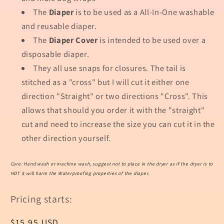
The
Diaper
is to be used as a All-In-One washable
and reusable diaper.
The
Diaper Cover
is intended to be used over a
disposable diaper.
They all use snaps for closures. The tail is
stitched as a "cross" but I will cut it either one
direction "Straight" or two directions "Cross". This
allows that should you order it with the "straight"
cut and need to increase the size you can cut it in the
other direction yourself.
Care: Hand wash or machine wash, suggest not to place in the dryer as if the dryer is to
HOT it will harm the Waterproofing properties of the diaper.
Pricing starts:
Regular
$15.95 USD