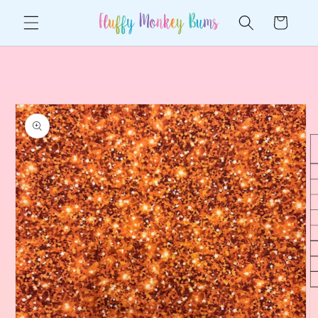
Skip to
Cart
content
Skip to
product
information