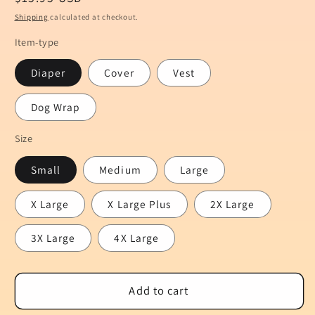
price
Shipping
calculated at checkout.
Item-type
Diaper
Cover
Vest
Dog Wrap
Size
Small
Medium
Large
X Large
X Large Plus
2X Large
3X Large
4X Large
Add to cart