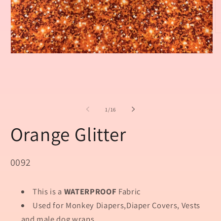
O
m
2
Open
in
media
m
1
in
modal
of
1
/
16
Orange Glitter
SKU:
0092
This is a
WATERPROOF
Fabric
Used for Monkey Diapers,Diaper Covers, Vests
and male dog wraps