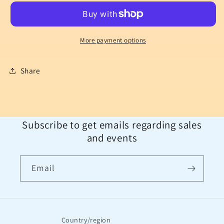
More payment options
Share
Subscribe to get emails regarding sales
and events
Email
Country/region