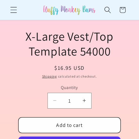
Skip to
Cart
content
Skip to
X-Large Vest/Top
product
information
Template 54000
Regular
$16.95 USD
price
Shipping
calculated at checkout.
Quantity
Quantity
Decrease
Increase
quantity
quantity
for
for
X-
Add to cart
X-
Large
Large