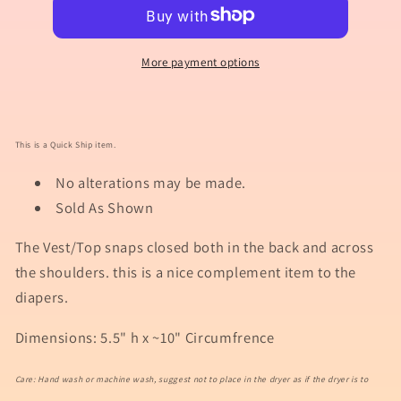
Vest/Top
Vest/Top
Template
Template
54000
54000
More payment options
This is a Quick Ship item.
No alterations may be made.
Sold As Shown
The Vest/Top snaps closed both in the back and across
the shoulders. this is a nice complement item to the
diapers.
Dimensions: 5.5" h x ~10" Circumfrence
Care: Hand wash or machine wash, suggest not to place in the dryer as if the dryer is to