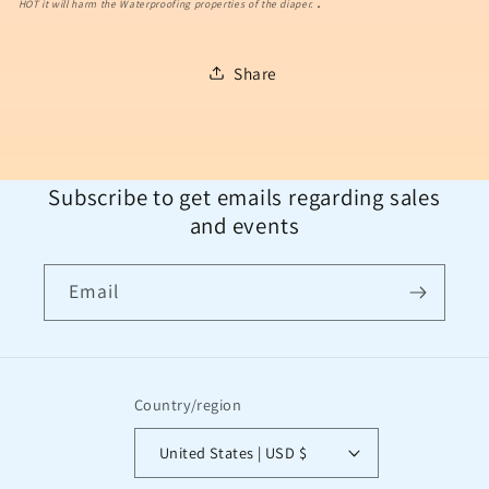
.
HOT it will harm the Waterproofing properties of the diaper.
Share
Subscribe to get emails regarding sales
and events
Email
Country/region
United States | USD $